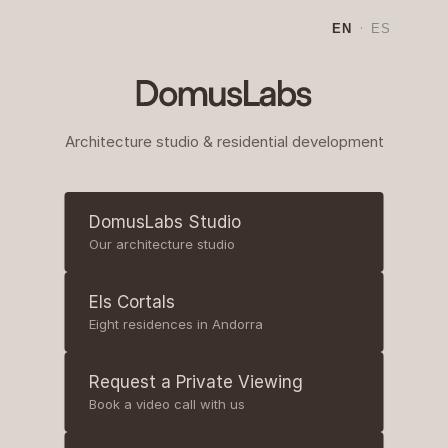
EN
·
ES
Architecture studio & residential development
DomusLabs Studio
Our architecture studio
Els Cortals
Eight residences in Andorra
Request a Private Viewing
Book a video call with us