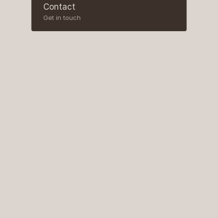
Contact
Get in touch